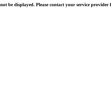
not be displayed. Please contact your service provider f