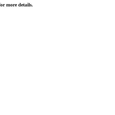
or more details.