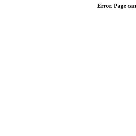
Error. Page can